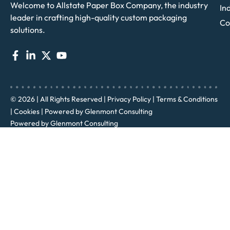
Welcome to Allstate Paper Box Company, the industry
In
leader in crafting high-quality custom packaging
Co
solutions.
© 2026 | All Rights Reserved |
Privacy Policy
|
Terms & Conditions
|
Cookies
| Powered by
Glenmont Consulting
Powered by
Glenmont Consulting