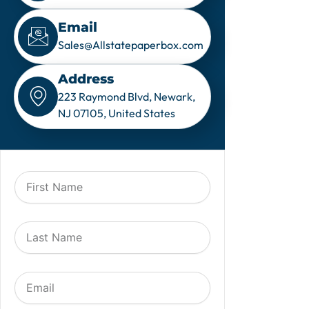
Email
Sales@Allstatepaperbox.com
Address
223 Raymond Blvd, Newark,
NJ 07105, United States
F
i
r
s
L
t
a
N
s
a
t
m
E
N
e
m
a
a