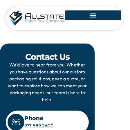
Skip
to
content
Contact Us
We’d love to hear from you! Whether
you have questions about our custom
packaging solutions, need a quote, or
want to explore how we can meet your
packaging needs, our team is here to
help.
Phone
973.589.2600