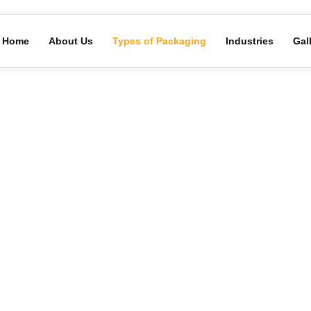
Home
About Us
Types of Packaging
Industries
Gal