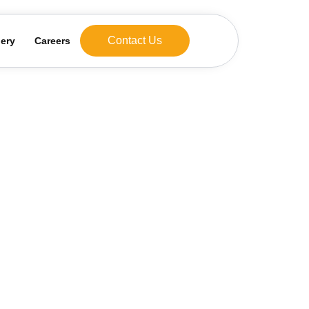
Contact Us
lery
Careers