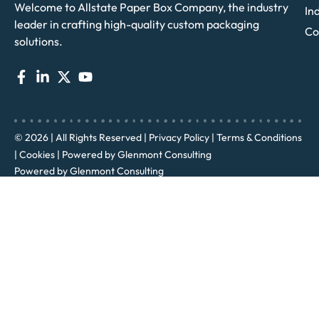
Welcome to Allstate Paper Box Company, the industry
In
leader in crafting high-quality custom packaging
Co
solutions.
© 2026 | All Rights Reserved |
Privacy Policy
|
Terms & Conditions
|
Cookies
| Powered by
Glenmont Consulting
Powered by
Glenmont Consulting