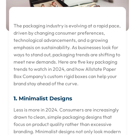
The packaging industry is evolving at a rapid pace,
driven by changing consumer preferences,
technological advancements, and a growing
emphasis on sustainability. As businesses look for
ways to stand out, packaging trends are shifting to
meet new demands. Here are five key packaging
trends to watch in 2024, and how Allstate Paper
Box Company’s custom rigid boxes can help your
brand stay ahead of the curve.
1.
Minimalist Designs
Less is more in 2024. Consumers are increasingly
drawn to clean, simple packaging designs that
focus on product quality rather than excessive
branding. Minimalist designs not only look modern