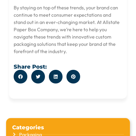
By staying on top of these trends, your brand can
continue to meet consumer expectations and
stand out in an ever-changing market. At Allstate
Paper Box Company, we’re here to help you
navigate these trends with innovative custom
packaging solutions that keep your brand at the
forefront of the industry.
Share Post:
Categories
Packaging