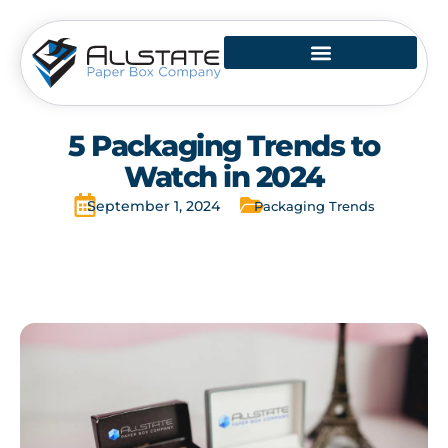
Skip
to
content
5 Packaging Trends to
Watch in 2024
September 1, 2024
Packaging Trends