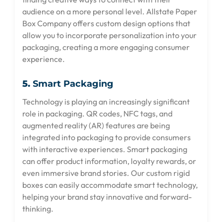
audience on a more personal level. Allstate Paper
Box Company offers custom design options that
allow you to incorporate personalization into your
packaging, creating a more engaging consumer
experience.
5.
Smart Packaging
Technology is playing an increasingly significant
role in packaging. QR codes, NFC tags, and
augmented reality (AR) features are being
integrated into packaging to provide consumers
with interactive experiences. Smart packaging
can offer product information, loyalty rewards, or
even immersive brand stories. Our custom rigid
boxes can easily accommodate smart technology,
helping your brand stay innovative and forward-
thinking.