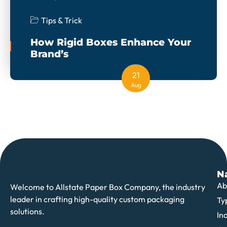
Tips & Trick
How Rigid Boxes Enhance Your
Brand’s
21
Aug
N
Ab
Welcome to Allstate Paper Box Company, the industry
leader in crafting high-quality custom packaging
Ty
solutions.
In