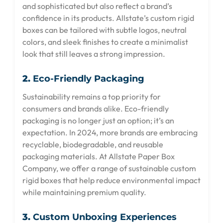
and sophisticated but also reflect a brand’s
confidence in its products. Allstate’s custom rigid
boxes can be tailored with subtle logos, neutral
colors, and sleek finishes to create a minimalist
look that still leaves a strong impression.
2.
Eco-Friendly Packaging
Sustainability remains a top priority for
consumers and brands alike. Eco-friendly
packaging is no longer just an option; it’s an
expectation. In 2024, more brands are embracing
recyclable, biodegradable, and reusable
packaging materials. At Allstate Paper Box
Company, we offer a range of sustainable custom
rigid boxes that help reduce environmental impact
while maintaining premium quality.
3.
Custom Unboxing Experiences