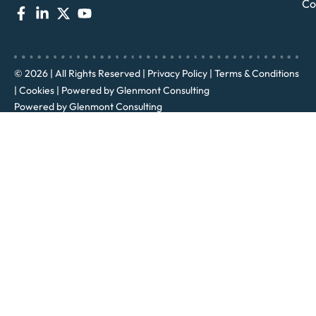
Co
© 2026 | All Rights Reserved |
Privacy Policy
|
Terms & Conditions
|
Cookies
| Powered by
Glenmont Consulting
Powered by
Glenmont Consulting