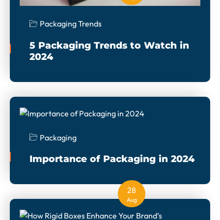
Packaging Trends
5 Packaging Trends to Watch in
2024
Packaging
Importance of Packaging in 2024
28
Aug