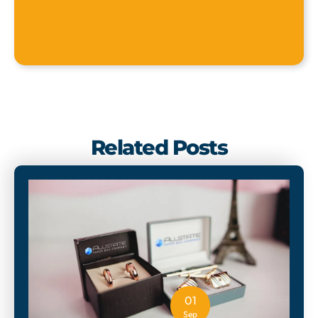
Related Posts
01
Sep