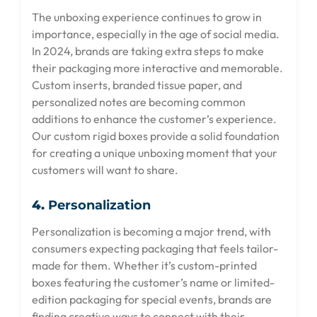
The unboxing experience continues to grow in
importance, especially in the age of social media.
In 2024, brands are taking extra steps to make
their packaging more interactive and memorable.
Custom inserts, branded tissue paper, and
personalized notes are becoming common
additions to enhance the customer’s experience.
Our custom rigid boxes provide a solid foundation
for creating a unique unboxing moment that your
customers will want to share.
4.
Personalization
Personalization is becoming a major trend, with
consumers expecting packaging that feels tailor-
made for them. Whether it’s custom-printed
boxes featuring the customer’s name or limited-
edition packaging for special events, brands are
finding creative ways to connect with their